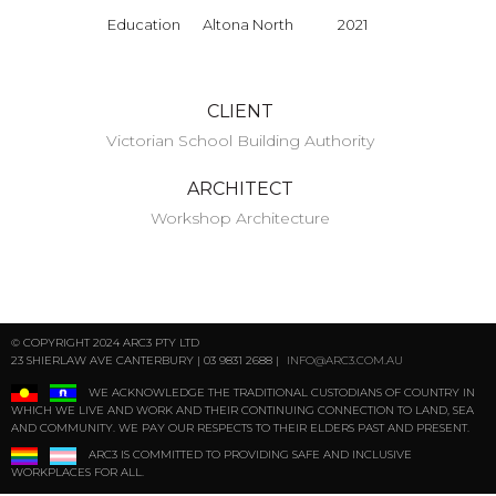
Education
Altona North
2021
CLIENT
Victorian School Building Authority
ARCHITECT
Workshop Architecture
© COPYRIGHT 2024 ARC3 PTY LTD
23 SHIERLAW AVE CANTERBURY | 03 9831 2688 |
INFO@ARC3.COM.AU
WE ACKNOWLEDGE THE TRADITIONAL CUSTODIANS OF COUNTRY IN
WHICH WE LIVE AND WORK AND THEIR CONTINUING CONNECTION TO LAND, SEA
AND COMMUNITY. WE PAY OUR RESPECTS TO THEIR ELDERS PAST AND PRESENT.
ARC3 IS COMMITTED TO PROVIDING SAFE AND INCLUSIVE
WORKPLACES FOR ALL.