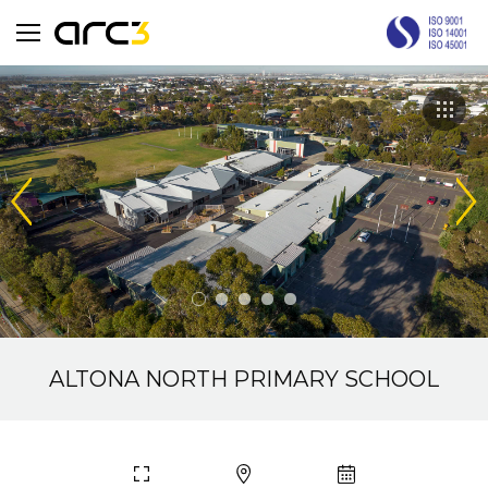
ALTONA NORTH PRIMARY SCHOOL