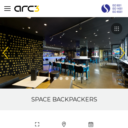
SPACE BACKPACKERS