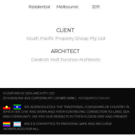
Residential
Melbourne
2011
CLIENT
South Pacific Property Group Pty Ltd
ARCHITECT
Carabott Holt Turcinov Architects
© COPYRIGHT 2024 ARC3 PTY LTD
23 SHIERLAW AVE CANTERBURY | 03 9831 2688 |
INFO@ARC3.COM.AU
WE ACKNOWLEDGE THE TRADITIONAL CUSTODIANS OF COUNTRY IN
WHICH WE LIVE AND WORK AND THEIR CONTINUING CONNECTION TO LAND, SEA
AND COMMUNITY. WE PAY OUR RESPECTS TO THEIR ELDERS PAST AND PRESENT.
ARC3 IS COMMITTED TO PROVIDING SAFE AND INCLUSIVE
WORKPLACES FOR ALL.